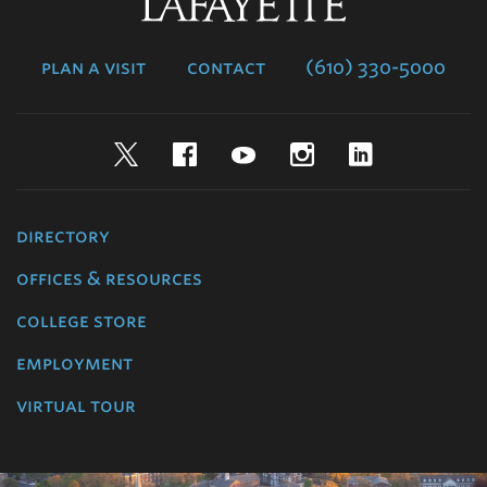
Lafayette
College
plan a visit
contact
(610) 330-5000
Twitter
Facebook
YouTube
Instagram
LinkedIn
directory
offices & resources
college store
employment
virtual tour