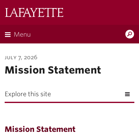
Lafayette
College
Menu
Search
Lafayette.ed
july 7, 2026
Mission Statement
Explore this site
Mission Statement