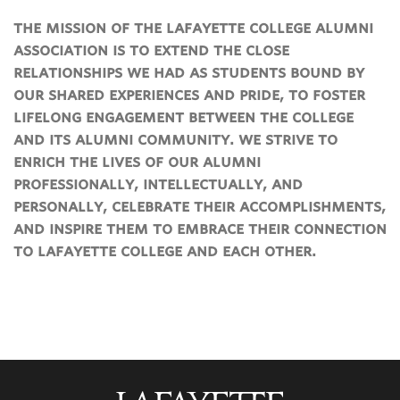
the mission of the lafayette college alumni
association is to extend the close
relationships we had as students bound by
our shared experiences and pride, to foster
lifelong engagement between the college
and its alumni community. we strive to
enrich the lives of our alumni
professionally, intellectually, and
personally, celebrate their accomplishments,
and inspire them to embrace their connection
to lafayette college and each other.