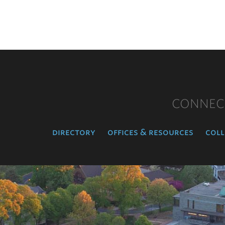
CONNEC
directory
offices & resources
coll