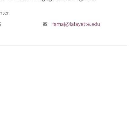
nter
5
famaj@lafayette.edu