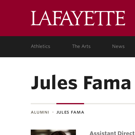
Lafa
Coll
Athletics
The Arts
News
Jules Fama
alumni
jules fama
Assistant Direc