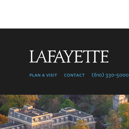
Lafayette
College
plan a visit
contact
(610) 330-5000