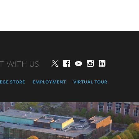
T WITH US
Twitter
Facebook
YouTube
Instagram
LinkedIn
ege store
employment
virtual tour