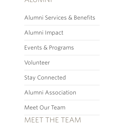
Alumni Services & Benefits
Alumni Impact
Events & Programs
Volunteer
Stay Connected
Alumni Association
Meet Our Team
MEET THE TEAM