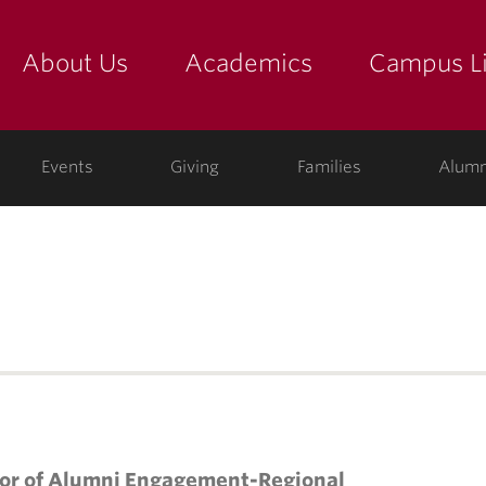
About Us
Academics
Campus Li
yette
show submenu for "about us: the college"
show submenu for "academic
show
ege
Events
Giving
Families
Alumn
tor of Alumni Engagement-Regional