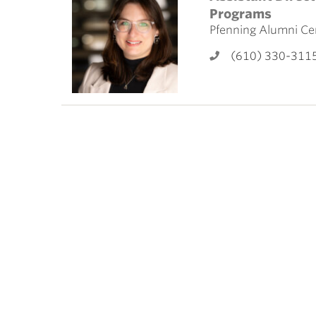
ubnavigation
Programs
Pfenning Alumni Ce
(610) 330-311