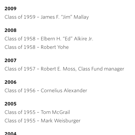
2009
Class of 1959 – James F. “Jim” Mallay
2008
Class of 1958 – Elbern H. “Ed” Alkire Jr.
Class of 1958 – Robert Yohe
2007
Class of 1957 – Robert E. Moss, Class Fund manager
2006
Class of 1956 – Cornelius Alexander
2005
Class of 1955 – Tom McGrail
Class of 1955 – Mark Weisburger
2004