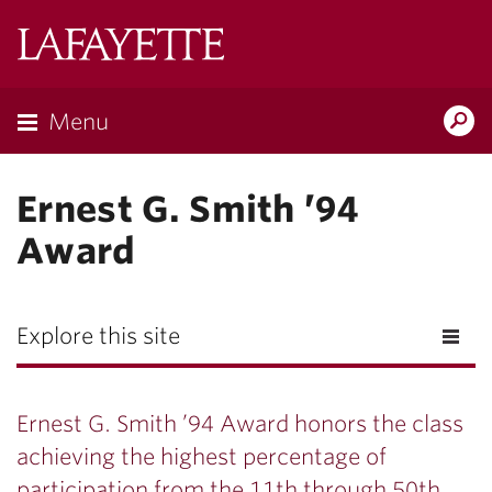
Lafayette
College
Menu
Search
Lafayette.ed
Ernest G. Smith ’94
Award
Explore this site
Ernest G. Smith ’94 Award honors the class
achieving the highest percentage of
participation from the 11th through 50th