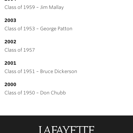
Class of 1959 – Jim Mallay
2003
Class of 1953 – George Patton
2002
Class of 1957
2001
Class of 1951 – Bruce Dickerson
2000
Class of 1950 – Don Chubb
Lafayette