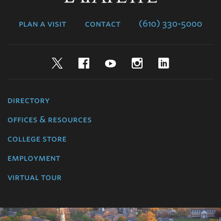
College
plan a visit
contact
(610) 330-5000
Twitter
Facebook
YouTube
Instagram
LinkedIn
directory
offices & resources
college store
employment
virtual tour