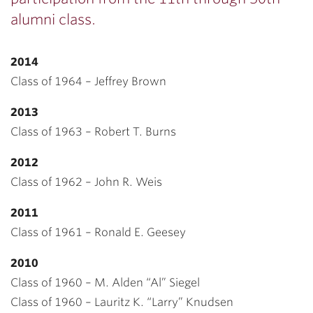
alumni class.
2014
Class of 1964 – Jeffrey Brown
2013
Class of 1963 – Robert T. Burns
2012
Class of 1962 – John R. Weis
2011
Class of 1961 – Ronald E. Geesey
2010
Class of 1960 – M. Alden “Al” Siegel
Class of 1960 – Lauritz K. “Larry” Knudsen