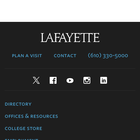
Lafayette
College
plan a visit
contact
(610) 330-5000
Twitter
Facebook
YouTube
Instagram
LinkedIn
directory
offices & resources
college store