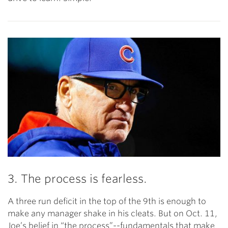
3. The process is fearless.
A three run deficit in the top of the 9th is enough to
make any manager shake in his cleats. But on Oct. 11,
Joe’s belief in “the process”--fundamentals that make