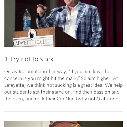
1.Try not to suck.
Or, as Joe put it another way, “If you aim low, the
concern is you might hit the mark.” So aim higher. At
Lafayette, we think not sucking is a great idea. We help
our students get their game on, find their passion and
their zen, and rock their Cur Non (why not?) attitude.