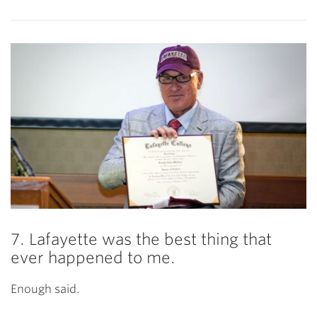
7. Lafayette was the best thing that
ever happened to me.
Enough said.