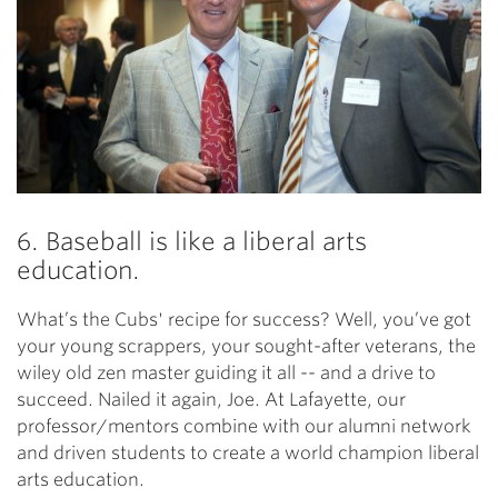
6. Baseball is like a liberal arts
education.
What’s the Cubs' recipe for success? Well, you’ve got
your young scrappers, your sought-after veterans, the
wiley old zen master guiding it all -- and a drive to
succeed. Nailed it again, Joe. At Lafayette, our
professor/mentors combine with our alumni network
and driven students to create a world champion liberal
arts education.