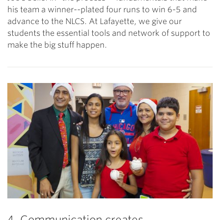
his team a winner--plated four runs to win 6-5 and
advance to the NLCS. At Lafayette, we give our
students the essential tools and network of support to
make the big stuff happen.
4. Communication creates