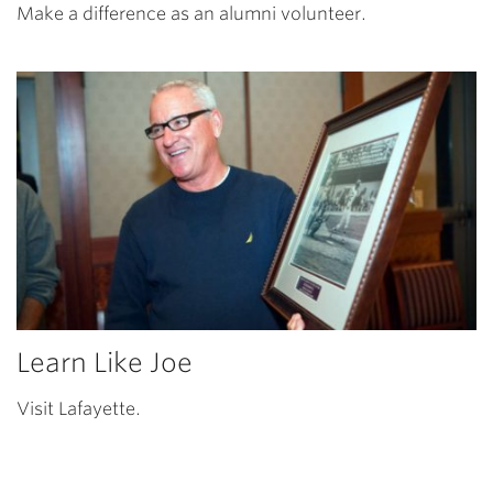
Make a difference as an alumni volunteer.
Learn Like Joe
Visit Lafayette.