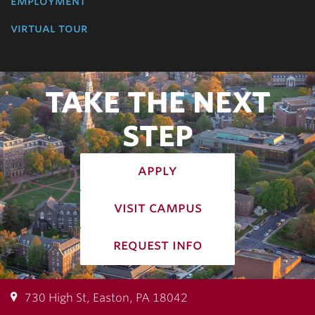
employment
virtual tour
TAKE THE NEXT
STEP
apply
visit campus
request info
730 High St, Easton, PA 18042