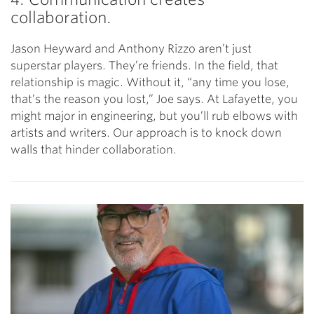
collaboration.
Jason Heyward and Anthony Rizzo aren’t just
superstar players. They’re friends. In the field, that
relationship is magic. Without it, “any time you lose,
that’s the reason you lost,” Joe says. At Lafayette, you
might major in engineering, but you’ll rub elbows with
artists and writers. Our approach is to knock down
walls that hinder collaboration.