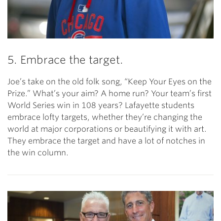
5. Embrace the target.
Joe’s take on the old folk song, “Keep Your Eyes on the
Prize.” What’s your aim? A home run? Your team’s first
World Series win in 108 years? Lafayette students
embrace lofty targets, whether they’re changing the
world at major corporations or beautifying it with art.
They embrace the target and have a lot of notches in
the win column.