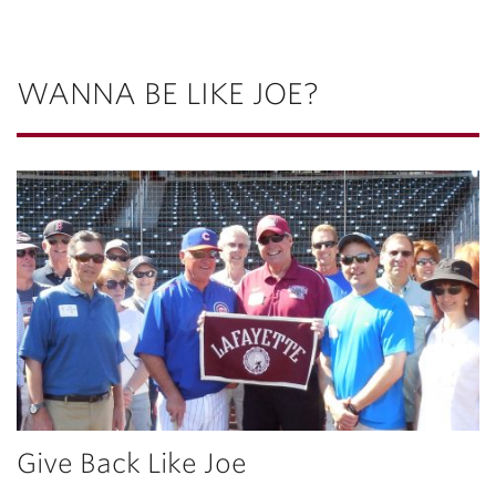
WANNA BE LIKE JOE?
Give Back Like Joe