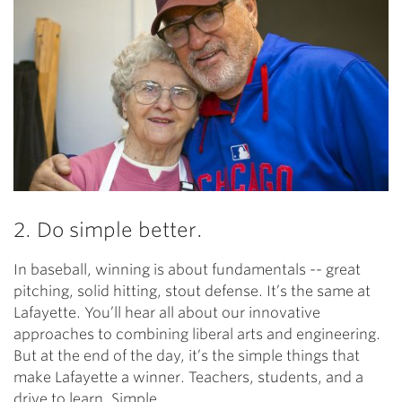
2. Do simple better.
In baseball, winning is about fundamentals -- great
pitching, solid hitting, stout defense. It’s the same at
Lafayette. You’ll hear all about our innovative
approaches to combining liberal arts and engineering.
But at the end of the day, it’s the simple things that
make Lafayette a winner. Teachers, students, and a
drive to learn. Simple.