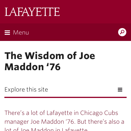
Lafayette
College
Menu
Search
Lafayette.ed
The Wisdom of Joe
Maddon ‘76
Explore this site
There’s a lot of Lafayette in Chicago Cubs
manager Joe Maddon ‘76. But there’s also a
lot of Joe Maddon in Lafayette.