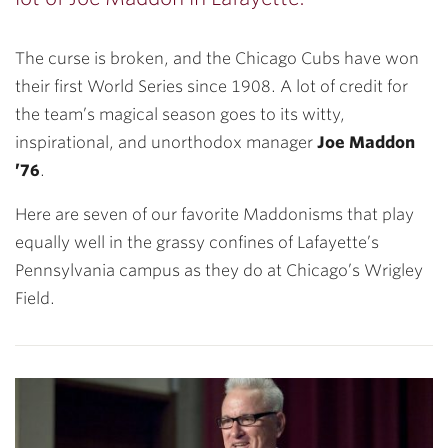
The curse is broken, and the Chicago Cubs have won
their first World Series since 1908. A lot of credit for
the team’s magical season goes to its witty,
inspirational, and unorthodox manager
Joe Maddon
’76
.
Here are seven of our favorite Maddonisms that play
equally well in the grassy confines of Lafayette’s
Pennsylvania campus as they do at Chicago’s Wrigley
Field.