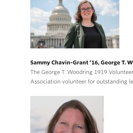
Sammy Chavin-Grant ’16, George T. W
The George T. Woodring 1919 Volunteer
Association volunteer for outstanding l