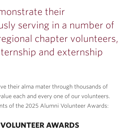
monstrate their
ly serving in a number of
regional chapter volunteers,
nternship and externship
rve their alma mater through thousands of
alue each and every one of our volunteers.
ents of the 2025 Alumni Volunteer Awards:
N VOLUNTEER AWARDS