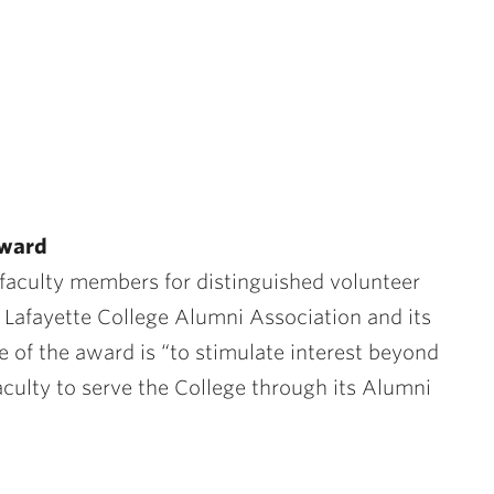
 Award
faculty members for distinguished volunteer
e Lafayette College Alumni Association and its
e of the award is “to stimulate interest beyond
ulty to serve the College through its Alumni