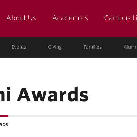
About Us
Academics
Campus Li
yette
show submenu for "about us: the college"
show submenu for "academic
show
ege
Events
Giving
Families
Alumn
ni Awards
rds