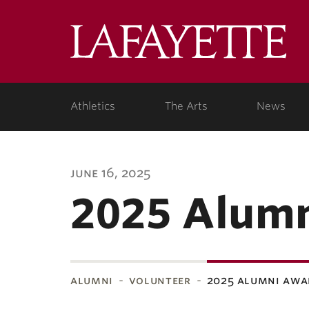
Lafa
Coll
Athletics
The Arts
News
june 16, 2025
2025 Alum
alumni
volunteer
2025 alumni awa