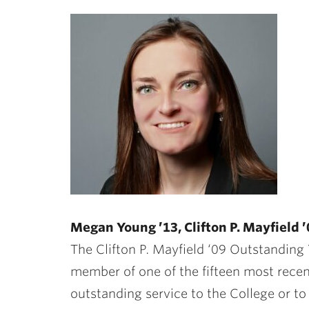
Megan Young ’13, Clifton P. Mayfield
The Clifton P. Mayfield ‘09 Outstandin
member of one of the fifteen most recen
outstanding service to the College or t