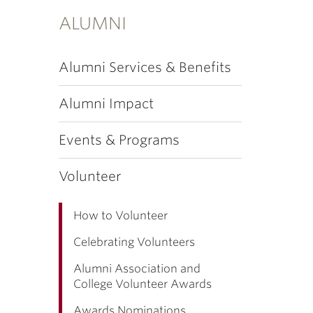
ALUMNI
Alumni Services & Benefits
Alumni Impact
Events & Programs
Volunteer
How to Volunteer
Celebrating Volunteers
Alumni Association and
College Volunteer Awards
Awards Nominations