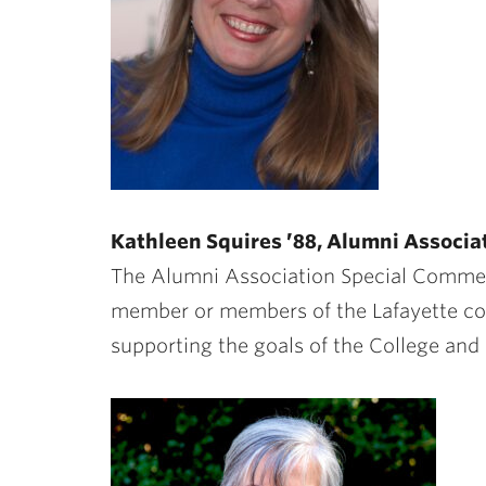
Kathleen Squires ’88, Alumni Associ
The Alumni Association Special Comme
member or members of the Lafayette co
supporting the goals of the College and