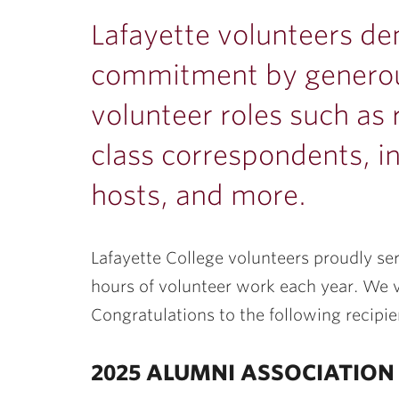
ubnavigation
Lafayette volunteers de
commitment by generous
volunteer roles such as 
class correspondents, i
hosts, and more.
Lafayette College volunteers proudly se
hours of volunteer work each year. We v
Congratulations to the following recipi
2025 ALUMNI ASSOCIATIO