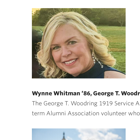
Wynne Whitman ’86, George T. Woodr
The George T. Woodring 1919 Service 
term Alumni Association volunteer whose