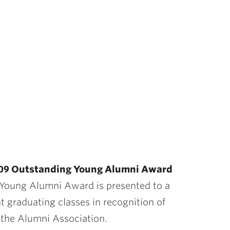
 ’09 Outstanding Young Alumni Award
g Young Alumni Award is presented to a
t graduating classes in recognition of
o the Alumni Association.