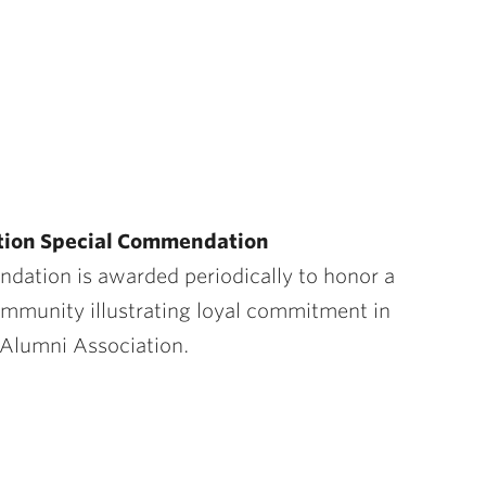
ation Special Commendation
ndati
on is
awarded periodically to honor a
mmunity illustrating loyal commitment in
 Alumni Association.