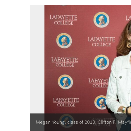
Megan Young, class of 2013, Clifton P. Mayf