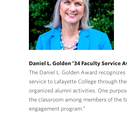
Daniel L. Golden ’34 Faculty Service
The Daniel L. Golden Award recognizes 
service to Lafayette College through th
organized alumni activities. One purpos
the classroom among members of the fac
engagement program.”