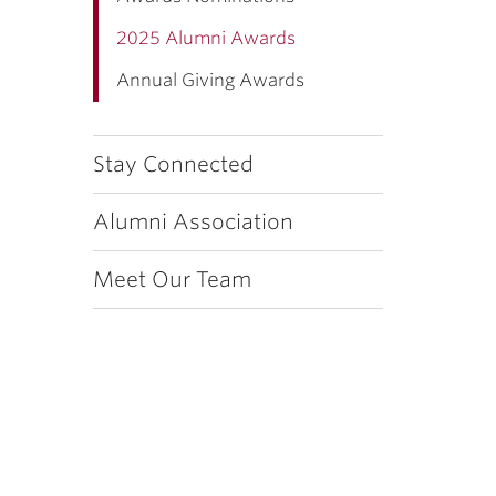
2025 Alumni Awards
Annual Giving Awards
Stay Connected
Alumni Association
Meet Our Team