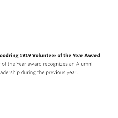
oodring 1919 Volunteer of the Year Award
 of the Year award recognizes an Alumni
eadership during the previous year.