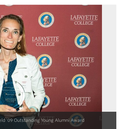
ield ’09 Outstanding Young Alumni Award