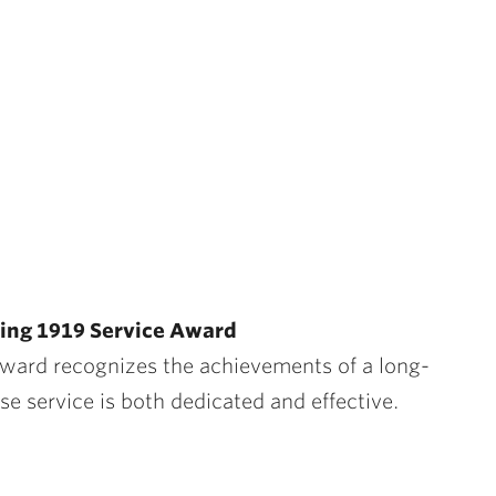
ing 1919 Service Award
Award
recognizes the achievements of a long-
 service is both dedicated and effective.